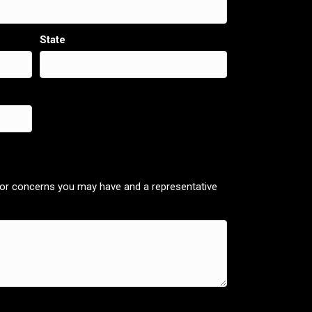
State
 or concerns you may have and a representative