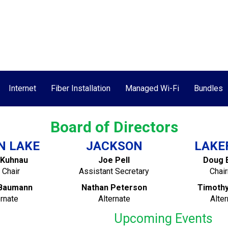
Call Today!
ment
Speed Test
Contact Us
Internet
Fiber Installation
Managed Wi-Fi
Bundles
Board of Directors
N LAKE
JACKSON
LAKE
 Kuhnau
Joe Pell
Doug 
 Chair
Assistant Secretary
Chai
Baumann
Nathan Peterson
Timoth
ernate
Alternate
Alter
Upcoming Events