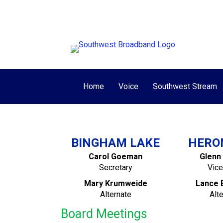
View/Pay My Bill
Make One-Time Pay
Home
Voice
Southwest Stream
BINGHAM LAKE
HERO
Carol Goeman
Glenn
Secretary
Vice
Mary Krumweide
Lance 
Alternate
Alt
Board Meetings