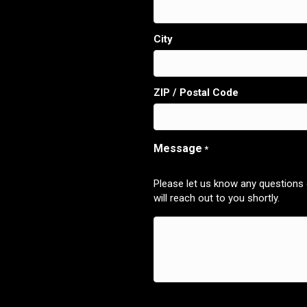
City
ZIP / Postal Code
Message
*
Please let us know any questions
will reach out to you shortly.
CAPTCHA