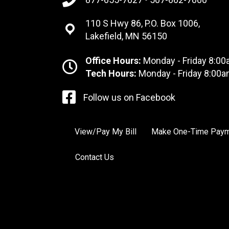
110 S Hwy 86, P.O. Box 1006,
Lakefield, MN 56150
Office Hours:
Monday - Friday 8:00
Tech Hours:
Monday - Friday 8:00a
Follow us on Facebook
View/Pay My Bill
Make One-Time Pay
Contact Us