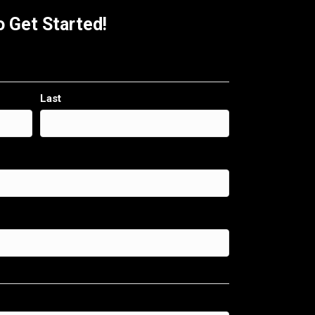
 Get Started!
Last