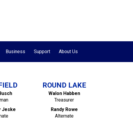
877-655-7627
•
507-662-7000
Business
Support
About Us
FIELD
ROUND LAKE
Busch
Walon Habben
rman
Treasurer
y Jeske
Randy Rowe
nate
Alternate