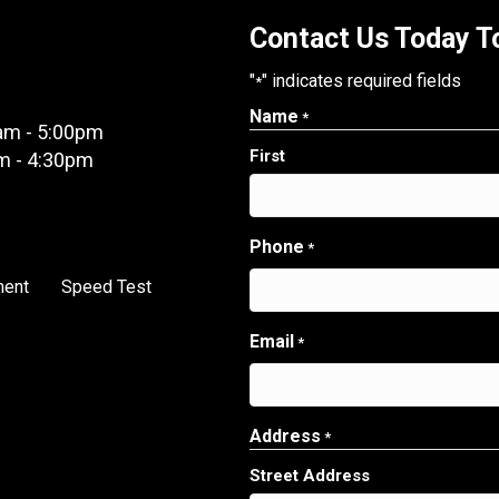
Contact Us Today To
"
" indicates required fields
*
Name
*
am - 5:00pm
First
m - 4:30pm
Phone
*
ment
Speed Test
Email
*
Address
*
Street Address