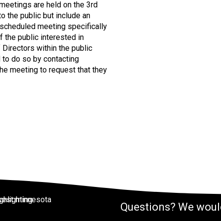
meetings are held on the 3rd
 the public but include an
 scheduled meeting specifically
the public interested in
irectors within the public
 to do so by contacting
e meeting to request that they
Questions? We would