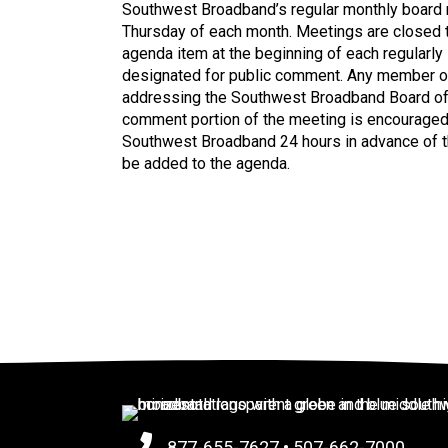
Southwest Broadband’s regular monthly board 
Thursday of each month. Meetings are closed to
agenda item at the beginning of each regularly
designated for public comment. Any member of 
addressing the Southwest Broadband Board of D
comment portion of the meeting is encouraged
Southwest Broadband 24 hours in advance of th
be added to the agenda.
877-655-7627
•
507-662-7000