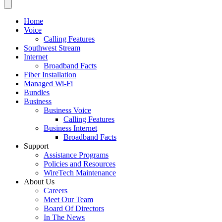
Home
Voice
Calling Features
Southwest Stream
Internet
Broadband Facts
Fiber Installation
Managed Wi-Fi
Bundles
Business
Business Voice
Calling Features
Business Internet
Broadband Facts
Support
Assistance Programs
Policies and Resources
WireTech Maintenance
About Us
Careers
Meet Our Team
Board Of Directors
In The News