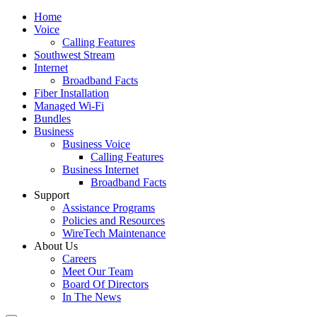
Home
Voice
Calling Features
Southwest Stream
Internet
Broadband Facts
Fiber Installation
Managed Wi-Fi
Bundles
Business
Business Voice
Calling Features
Business Internet
Broadband Facts
Support
Assistance Programs
Policies and Resources
WireTech Maintenance
About Us
Careers
Meet Our Team
Board Of Directors
In The News