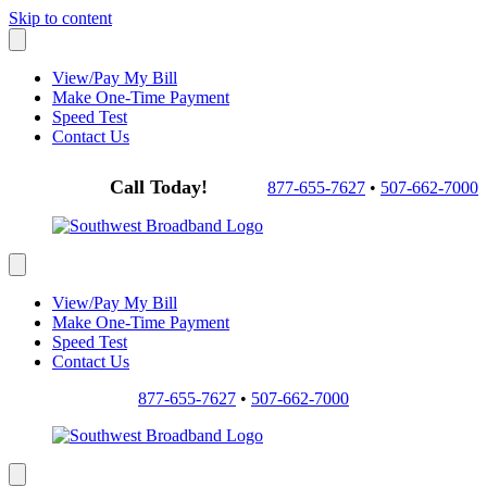
Skip to content
View/Pay My Bill
Make One-Time Payment
Speed Test
Contact Us
Call Today!
877-655-7627
•
507-662-7000
View/Pay My Bill
Make One-Time Payment
Speed Test
Contact Us
877-655-7627
•
507-662-7000