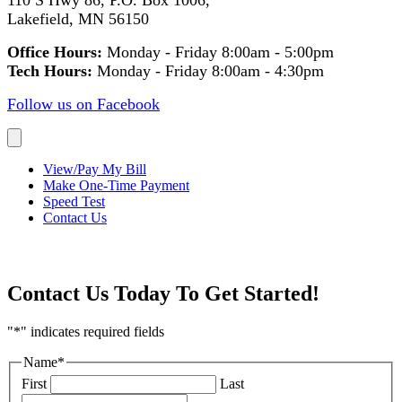
110 S Hwy 86, P.O. Box 1006,
Lakefield, MN 56150
Office Hours:
Monday - Friday 8:00am - 5:00pm
Tech Hours:
Monday - Friday 8:00am - 4:30pm
Follow us on Facebook
View/Pay My Bill
Make One-Time Payment
Speed Test
Contact Us
Questions? We would love to help!
Contact Us Today To Get Started!
"
*
" indicates required fields
Name
*
First
Last