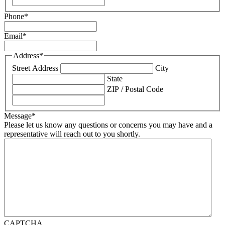
Phone
*
Email
*
Address
*
Street Address
City
State
ZIP / Postal Code
Message
*
Please let us know any questions or concerns you may have and a
representative will reach out to you shortly.
CAPTCHA