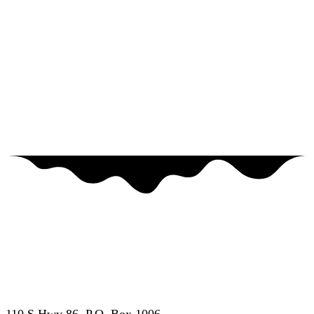
877-655-7627
•
507-662-7000