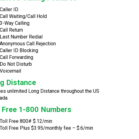
Caller ID
Call Waiting/Call Hold
3-Way Calling
Call Return
Last Number Redial
Anonymous Call Rejection
Caller ID Blocking
Call Forwarding
Do Not Disturb
Voicemail
g Distance
des unlimited Long Distance throughout the US
ada.
l Free 1-800 Numbers
Toll Free 800# $.12/min
Toll Free Plus $3.95/monthly fee – $.6/min