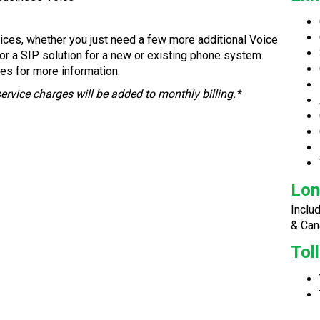
ices, whether you just need a few more additional Voice
for a SIP solution for a new or existing phone system.
es for more information.
service charges will be added to monthly billing.*
Lon
Inclu
& Can
Tol