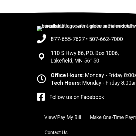
877-655-7627
•
507-662-7000
110 S Hwy 86, P.O. Box 1006,
Lakefield, MN 56150
Office Hours:
Monday - Friday 8:00
Tech Hours:
Monday - Friday 8:00a
Follow us on Facebook
View/Pay My Bill
Make One-Time Pay
Contact Us