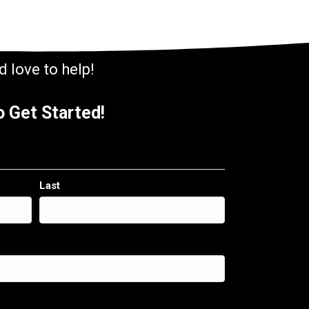
 love to help!
 Get Started!
Last