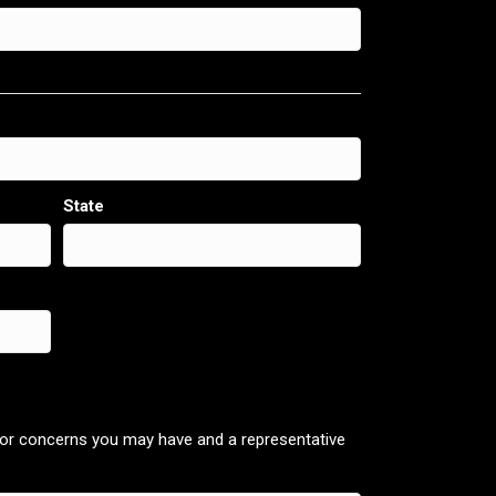
State
 or concerns you may have and a representative