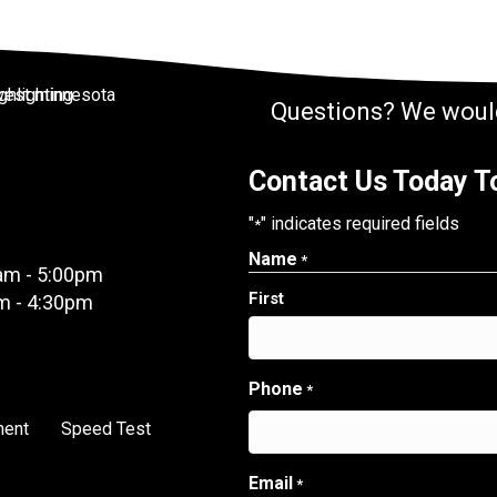
Questions? We would
Contact Us Today To
"
" indicates required fields
*
Name
*
am - 5:00pm
First
m - 4:30pm
Phone
*
ment
Speed Test
Email
*