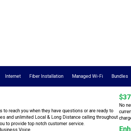
Call Today!
ment
Speed Test
Contact Us
Internet
Fiber Installation
Managed Wi-Fi
Bundles
$37
No ne
s to reach you when they have questions or are ready to
curre
res and unlimited Local & Long Distance calling throughout
charg
you to provide top notch customer service.
Enh