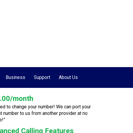
877-655-7627
•
507-662-7000
Business
Support
About Us
.00/month
ed to change your number! We can port your
nt number to us from another provider at no
e!”
anced Calling Features