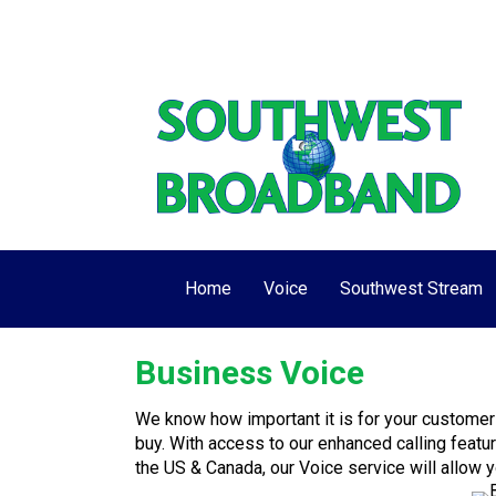
View/Pay My Bill
Make One-Time Pay
Home
Voice
Southwest Stream
Business Voice
We know how important it is for your customer
buy. With access to our enhanced calling featu
the US & Canada, our Voice service will allow 