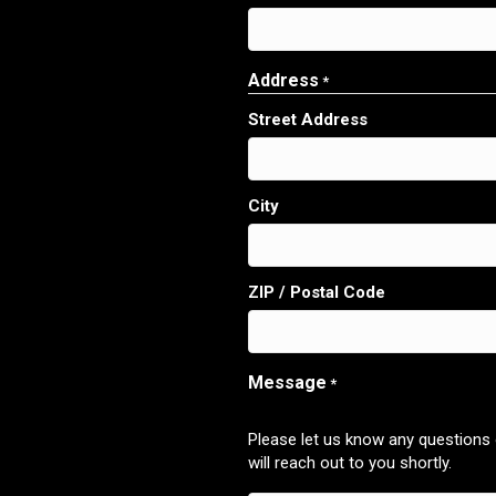
Address
*
Street Address
City
ZIP / Postal Code
Message
*
Please let us know any questions
will reach out to you shortly.