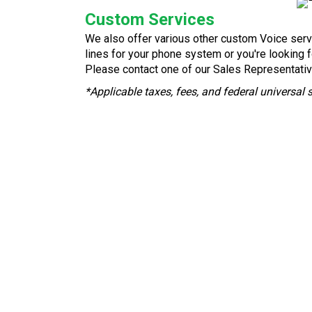
Custom Services
We also offer various other custom Voice serv
lines for your phone system or you're looking 
Please contact one of our Sales Representativ
*Applicable taxes, fees, and federal universal 